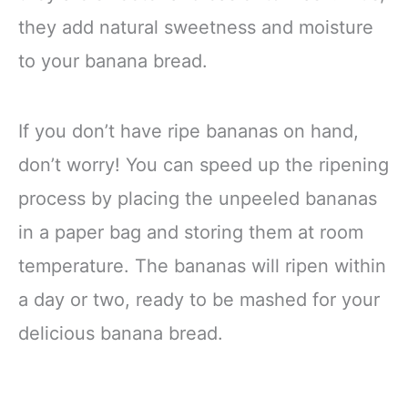
they add natural sweetness and moisture
to your banana bread.
If you don’t have ripe bananas on hand,
don’t worry! You can speed up the ripening
process by placing the unpeeled bananas
in a paper bag and storing them at room
temperature. The bananas will ripen within
a day or two, ready to be mashed for your
delicious banana bread.