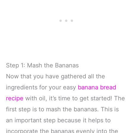
Step 1: Mash the Bananas
Now that you have gathered all the
ingredients for your easy
banana bread
recipe
with oil, it’s time to get started! The
first step is to mash the bananas. This is
an important step because it helps to
incorporate the bananas evenly into the