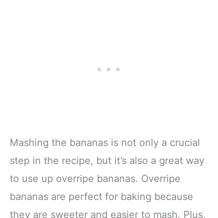
Mashing the bananas is not only a crucial
step in the recipe, but it’s also a great way
to use up overripe bananas. Overripe
bananas are perfect for baking because
they are sweeter and easier to mash. Plus,