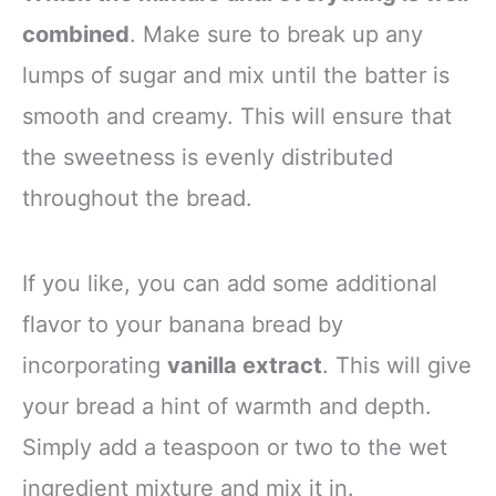
combined
. Make sure to break up any
lumps of sugar and mix until the batter is
smooth and creamy. This will ensure that
the sweetness is evenly distributed
throughout the bread.
If you like, you can add some additional
flavor to your banana bread by
incorporating
vanilla extract
. This will give
your bread a hint of warmth and depth.
Simply add a teaspoon or two to the wet
ingredient mixture and mix it in.