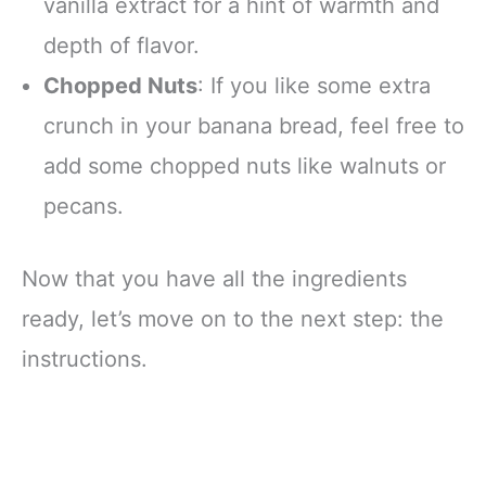
vanilla extract for a hint of warmth and
depth of flavor.
Chopped Nuts
: If you like some extra
crunch in your banana bread, feel free to
add some chopped nuts like walnuts or
pecans.
Now that you have all the ingredients
ready, let’s move on to the next step: the
instructions.