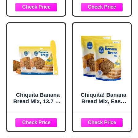
Banana Bread,
Easy Baking Mix,
13.7 oz Box (2
Pack)
Chiquita Banana
Chiquita! Banana
Bread Mix, 13.7 Oz
Bread Mix, Easy-
(Variety Pack of 2)
to-Make Baking
- Includes a
Mix (Just Add
Spatula for Easy
Bananas, Water &
Mixing - Just add
Egg), No Artificial
fresh bananas,
Flavors or