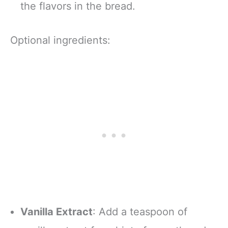
the flavors in the bread.
Optional ingredients:
Vanilla Extract
: Add a teaspoon of