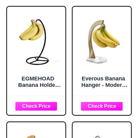
EGMEHOAD
Everous Banana
Banana Holder
Hanger - Modern
Stand, Banana
Banana Holder
Hanger Black-
Tree Stand with
Metal Bananas
Non-Slip Marble
Tree Hanger
Base