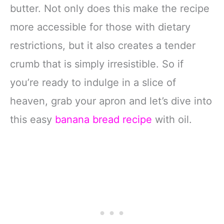
butter. Not only does this make the recipe
more accessible for those with dietary
restrictions, but it also creates a tender
crumb that is simply irresistible. So if
you’re ready to indulge in a slice of
heaven, grab your apron and let’s dive into
this easy
banana bread recipe
with oil.