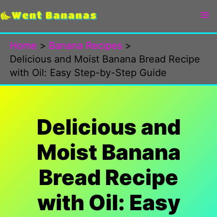
Skip
to
content
Home
Banana Recipes
Delicious and Moist Banana Bread Recipe
with Oil: Easy Step-by-Step Guide
Delicious and
Moist Banana
Bread Recipe
with Oil: Easy