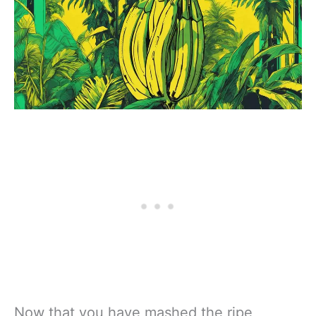
Now that you have mashed the ripe