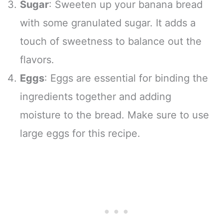
Sugar
: Sweeten up your banana bread
with some granulated sugar. It adds a
touch of sweetness to balance out the
flavors.
Eggs
: Eggs are essential for binding the
ingredients together and adding
moisture to the bread. Make sure to use
large eggs for this recipe.