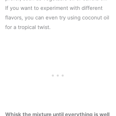
If you want to experiment with different
flavors, you can even try using coconut oil
for a tropical twist.
Whisk the mixture until everything is well