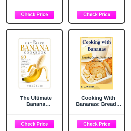
Delicious Banana
Simple and
Recipes (2nd
Delicious Recipes
Edition)
The Ultimate
Cooking With
Banana
Bananas: Breads,
Cookbook: 60
Cakes, Puddings
Delicious Recipes
& More! (Southern
for Cakes, Breads,
Cooking Recipes)
Smoothies,