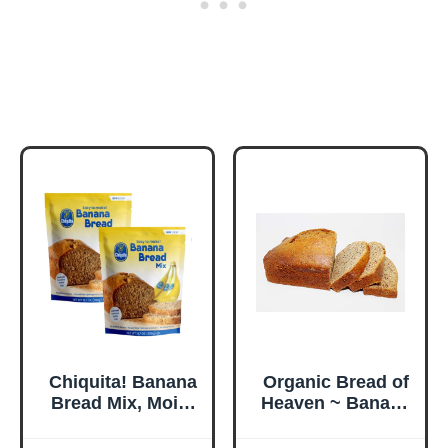
Chiquita! Banana
Organic Bread of
Bread Mix, Moist
Heaven ~ Banana
& Delicious
Bread - 2 loaves~
Homemade
USDA Organic