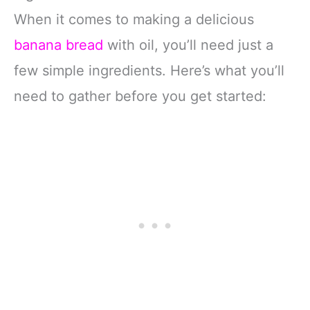
When it comes to making a delicious
banana bread
with oil, you’ll need just a
few simple ingredients. Here’s what you’ll
need to gather before you get started: