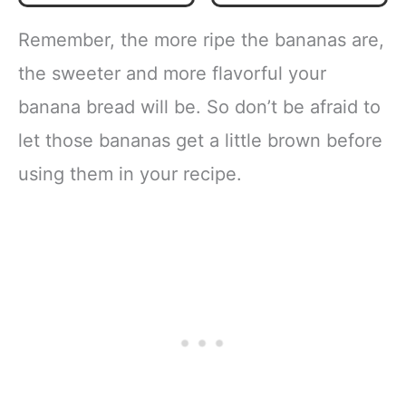
Snacks & Healthy
Everyday Cooking
Remember, the more ripe the bananas are,
the sweeter and more flavorful your
banana bread will be. So don’t be afraid to
let those bananas get a little brown before
using them in your recipe.