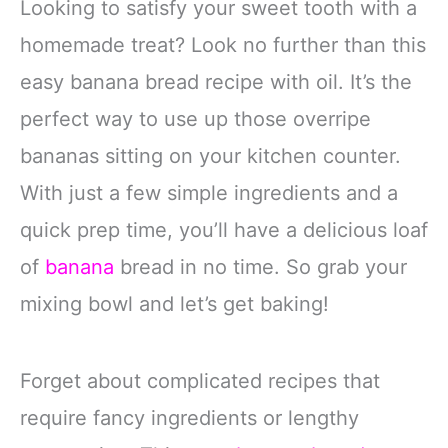
Looking to satisfy your sweet tooth with a
homemade treat? Look no further than this
easy banana bread recipe with oil. It’s the
perfect way to use up those overripe
bananas sitting on your kitchen counter.
With just a few simple ingredients and a
quick prep time, you’ll have a delicious loaf
of
banana
bread in no time. So grab your
mixing bowl and let’s get baking!
Forget about complicated recipes that
require fancy ingredients or lengthy