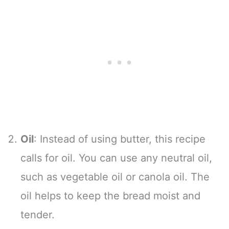
Oil
: Instead of using butter, this recipe
calls for oil. You can use any neutral oil,
such as vegetable oil or canola oil. The
oil helps to keep the bread moist and
tender.