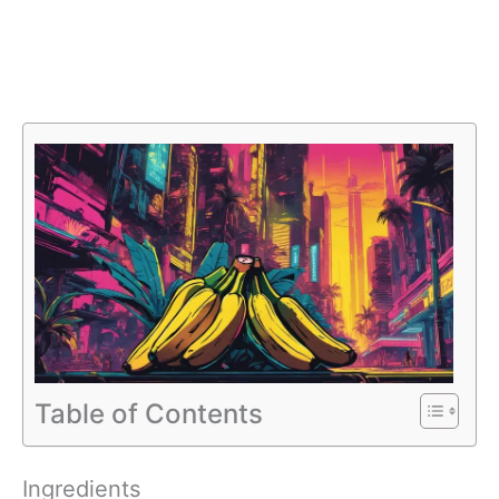
Table of Contents
Ingredients