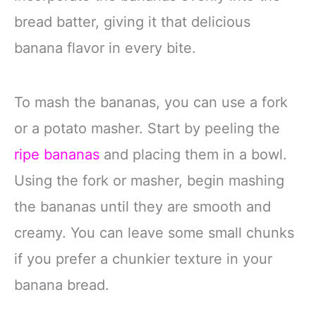
bread batter, giving it that delicious
banana flavor in every bite.
To mash the bananas, you can use a fork
or a potato masher. Start by peeling the
ripe bananas
and placing them in a bowl.
Using the fork or masher, begin mashing
the bananas until they are smooth and
creamy. You can leave some small chunks
if you prefer a chunkier texture in your
banana bread.