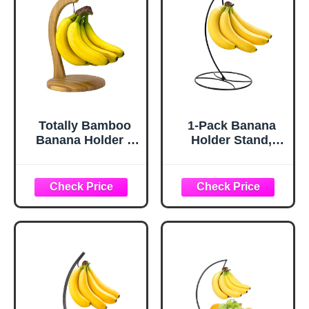
Totally Bamboo
1-Pack Banana
Banana Holder –
Holder Stand,
Wooden Banana
Sturdy Banana
Stand and Hanger
Hanger Hook for
for Countertop
Kitchen
Fruit Storage,
Countertop, Metal
Durable Bamboo
Modern Banana
Banana Hook for
Stand Banana
Even Ripening
Rack, Keep Fresh
and Easy Access
for 15LB Banana
or Grape,Stable
Base