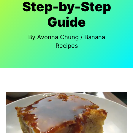
Step-by-Step
Guide
By
Avonna Chung
/
Banana
Recipes