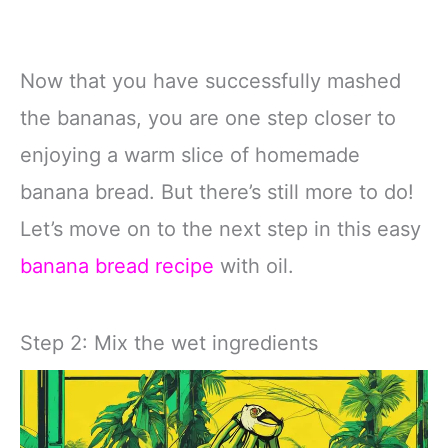
Now that you have successfully mashed
the bananas, you are one step closer to
enjoying a warm slice of homemade
banana bread. But there’s still more to do!
Let’s move on to the next step in this easy
banana bread recipe
with oil.
Step 2: Mix the wet ingredients