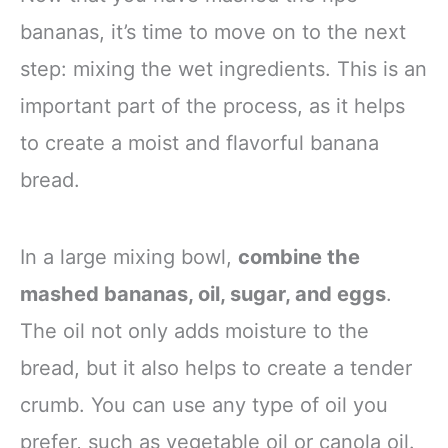
bananas, it’s time to move on to the next
step: mixing the wet ingredients. This is an
important part of the process, as it helps
to create a moist and flavorful banana
bread.
In a large mixing bowl,
combine the
mashed bananas, oil, sugar, and eggs
.
The oil not only adds moisture to the
bread, but it also helps to create a tender
crumb. You can use any type of oil you
prefer, such as vegetable oil or canola oil.