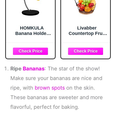
HOMKULA
Livabber
Banana Holder
Countertop Fruit
Stand - Hanging
Basket Bowl with
Hook Stands,
Banana Hanger,
Banana Hanger
Modern Standing
Hook Stand for
Fruit Vegetable
Kitchen Counter
Bowl Storage,
(Modern, Full
with Banana Tree
Ripe
Bananas
: The star of the show!
Black)
Holder for Kitchen
Dinning Table
Make sure your bananas are nice and
(Round Wood,
ripe, with
brown spots
on the skin.
Black)
These bananas are sweeter and more
flavorful, perfect for baking.