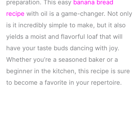
preparation. This easy
banana bread
recipe
with oil is a game-changer. Not only
is it incredibly simple to make, but it also
yields a moist and flavorful loaf that will
have your taste buds dancing with joy.
Whether you’re a seasoned baker or a
beginner in the kitchen, this recipe is sure
to become a favorite in your repertoire.