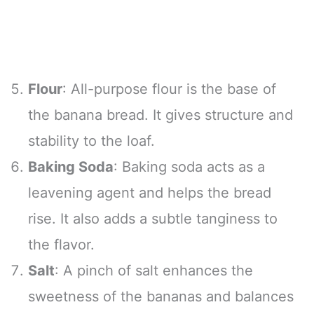
Flour
: All-purpose flour is the base of
the banana bread. It gives structure and
stability to the loaf.
Baking Soda
: Baking soda acts as a
leavening agent and helps the bread
rise. It also adds a subtle tanginess to
the flavor.
Salt
: A pinch of salt enhances the
sweetness of the bananas and balances