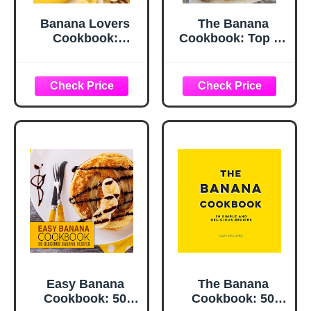
Banana Lovers
The Banana
Cookbook:
Cookbook: Top 50
Wholesome and
Most Delicious
Sweet Recipes for
Banana Recipes
Breakfast and
(Recipe Top 50's
Dessert (A Season
Book 111)
of Flavor: 90
Recipes to Inspire
and Explore a
Well Loved
Favorite)
Easy Banana
The Banana
Cookbook: 50
Cookbook: 50