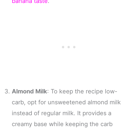
banana taste
.
Almond Milk
: To keep the recipe low-
carb, opt for unsweetened almond milk
instead of regular milk. It provides a
creamy base while keeping the carb