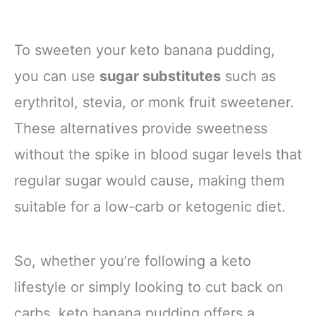
To sweeten your keto banana pudding,
you can use
sugar substitutes
such as
erythritol, stevia, or monk fruit sweetener.
These alternatives provide sweetness
without the spike in blood sugar levels that
regular sugar would cause, making them
suitable for a low-carb or ketogenic diet.
So, whether you’re following a keto
lifestyle or simply looking to cut back on
carbs, keto banana pudding offers a