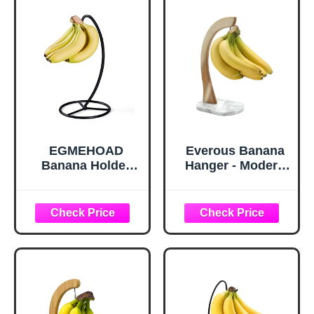
EGMEHOAD
Everous Banana
Banana Holder
Hanger - Modern
Stand, Banana
Banana Holder
Hanger Black-
Tree Stand with
Metal Bananas
Non-Slip Marble
Tree Hanger
Base