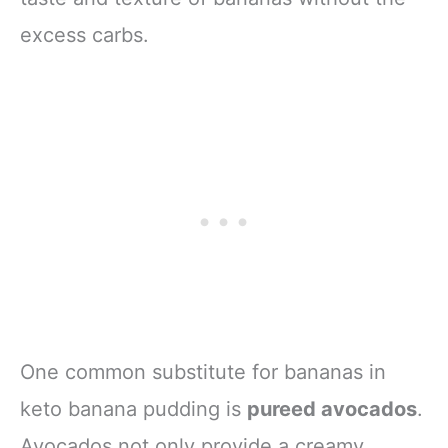
excess carbs.
One common substitute for bananas in
keto banana pudding is
pureed avocados
.
Avocados not only provide a creamy