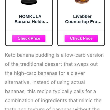
HOMKULA
Livabber
Banana Holder
Countertop Fruit
Stand - Hanging
Basket Bowl with
Hook Stands,
Banana Hanger,
Banana Hanger
Modern Standing
Hook Stand for
Fruit Vegetable
Kitchen Counter
Bowl Storage,
(Modern, Full
with Banana Tree
Keto banana pudding is a low-carb version
Black)
Holder for Kitchen
Dinning Table
of the traditional dessert that swaps out
(Round Wood,
the high-carb bananas for a clever
Black)
alternative. Instead of using actual
bananas, this recipe typically calls for a
combination of ingredients that mimic the
taste and texture of bananas without the