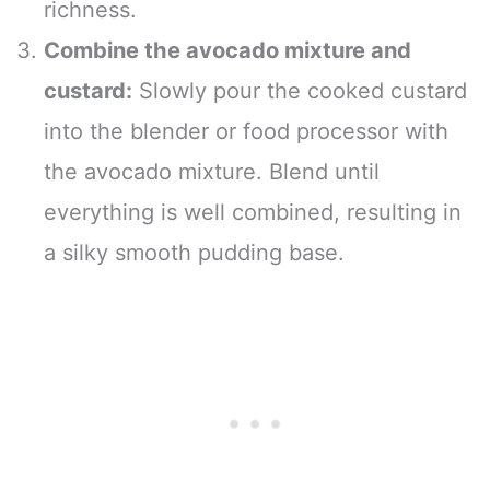
richness.
Combine the avocado mixture and
custard:
Slowly pour the cooked custard
into the blender or food processor with
the avocado mixture. Blend until
everything is well combined, resulting in
a silky smooth pudding base.