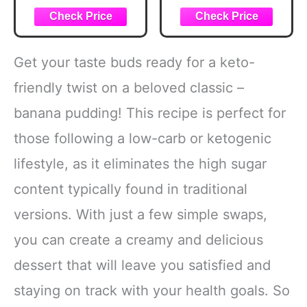
Favorites for
Good Food
Weight Loss and
Health
Get your taste buds ready for a keto-
friendly twist on a beloved classic –
banana pudding! This recipe is perfect for
those following a low-carb or ketogenic
lifestyle, as it eliminates the high sugar
content typically found in traditional
versions. With just a few simple swaps,
you can create a creamy and delicious
dessert that will leave you satisfied and
staying on track with your health goals. So