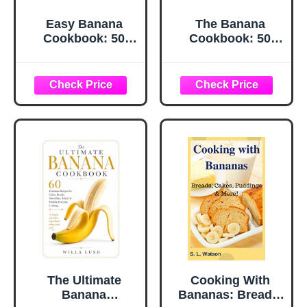
Easy Banana
The Banana
Cookbook: 50
Cookbook: 50
Delicious Banana
Simple and
Recipes (2nd
Delicious Recipes
Edition)
The Ultimate
Cooking With
Banana
Bananas: Breads,