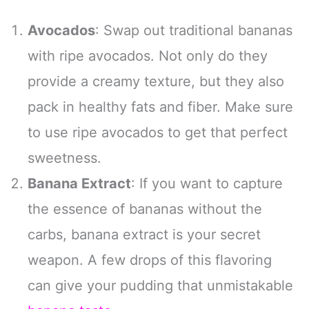
Avocados
: Swap out traditional bananas
with ripe avocados. Not only do they
provide a creamy texture, but they also
pack in healthy fats and fiber. Make sure
to use ripe avocados to get that perfect
sweetness.
Banana Extract
: If you want to capture
the essence of bananas without the
carbs, banana extract is your secret
weapon. A few drops of this flavoring
can give your pudding that unmistakable