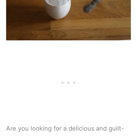
Are you looking for a delicious and guilt-