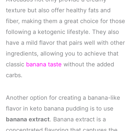
texture but also offer healthy fats and
fiber, making them a great choice for those
following a ketogenic lifestyle. They also
have a mild flavor that pairs well with other
ingredients, allowing you to achieve that
classic
banana taste
without the added
carbs.
Another option for creating a banana-like
flavor in keto banana pudding is to use
banana extract
. Banana extract is a
concentrated flavoring that captures the