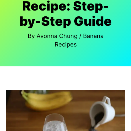
Recipe: Step-
by-Step Guide
By
Avonna Chung
/
Banana
Recipes