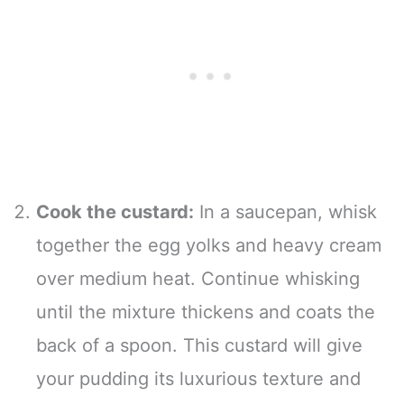
Cook the custard:
In a saucepan, whisk
together the egg yolks and heavy cream
over medium heat. Continue whisking
until the mixture thickens and coats the
back of a spoon. This custard will give
your pudding its luxurious texture and