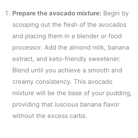
Prepare the avocado mixture:
Begin by
scooping out the flesh of the avocados
and placing them in a blender or food
processor. Add the almond milk, banana
extract, and keto-friendly sweetener.
Blend until you achieve a smooth and
creamy consistency. This avocado
mixture will be the base of your pudding,
providing that luscious banana flavor
without the excess carbs.