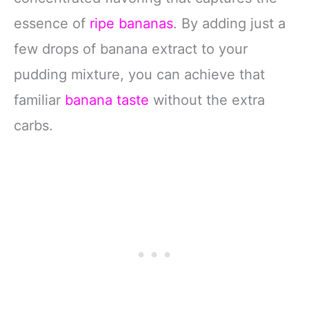
essence of
ripe bananas
. By adding just a
few drops of banana extract to your
pudding mixture, you can achieve that
familiar
banana taste
without the extra
carbs.