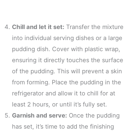
Chill and let it set:
Transfer the mixture
into individual serving dishes or a large
pudding dish. Cover with plastic wrap,
ensuring it directly touches the surface
of the pudding. This will prevent a skin
from forming. Place the pudding in the
refrigerator and allow it to chill for at
least 2 hours, or until it’s fully set.
Garnish and serve:
Once the pudding
has set, it’s time to add the finishing