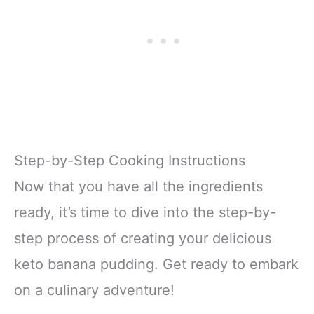
Step-by-Step Cooking Instructions
Now that you have all the ingredients
ready, it’s time to dive into the step-by-
step process of creating your delicious
keto banana pudding. Get ready to embark
on a culinary adventure!