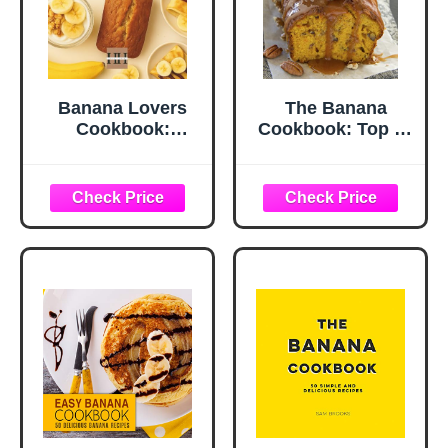
Banana Lovers
The Banana
Cookbook:
Cookbook: Top 50
Wholesome and
Most Delicious
Sweet Recipes for
Banana Recipes
Breakfast and
(Recipe Top 50's
Dessert (A Season
Book 111)
of Flavor: 90
Recipes to Inspire
and Explore a
Well Loved
Favorite)