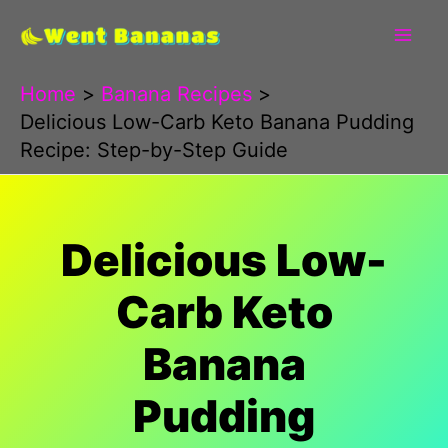
Skip
to
content
Home
Banana Recipes
Delicious Low-Carb Keto Banana Pudding
Recipe: Step-by-Step Guide
Delicious Low-
Carb Keto
Banana
Pudding