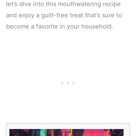
let’s dive into this mouthwatering recipe
and enjoy a guilt-free treat that’s sure to
become a favorite in your household.