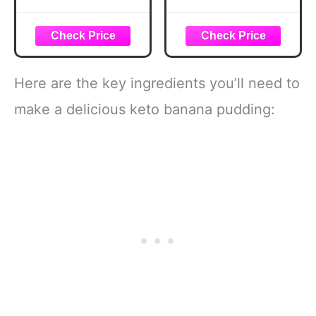
Cookbook: 60
Cakes, Puddings
Delicious Recipes
& More! (Southern
for Cakes, Breads,
Cooking Recipes)
Smoothies,
Snacks & Healthy
Everyday Cooking
Here are the key ingredients you’ll need to
make a delicious keto banana pudding: