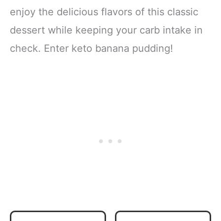
enjoy the delicious flavors of this classic
dessert while keeping your carb intake in
check. Enter keto banana pudding!