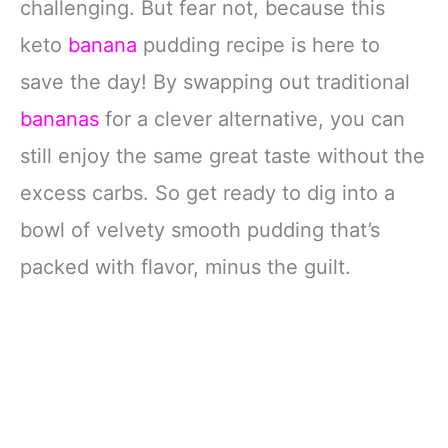
challenging. But fear not, because this
keto
banana
pudding recipe is here to
save the day! By swapping out traditional
bananas
for a clever alternative, you can
still enjoy the same great taste without the
excess carbs. So get ready to dig into a
bowl of velvety smooth pudding that’s
packed with flavor, minus the guilt.