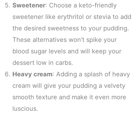
Sweetener
: Choose a keto-friendly
sweetener like erythritol or stevia to add
the desired sweetness to your pudding.
These alternatives won’t spike your
blood sugar levels and will keep your
dessert low in carbs.
Heavy cream
: Adding a splash of heavy
cream will give your pudding a velvety
smooth texture and make it even more
luscious.