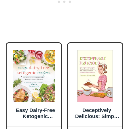
Easy Dairy-Free
Deceptively
Ketogenic
Delicious: Simple
Recipes: 200+
Secrets to Get
Low-Carb Family
Your Kids Eating