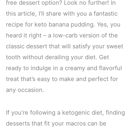
free dessert option? Look no further! In
this article, I’ll share with you a fantastic
recipe for keto banana pudding. Yes, you
heard it right – a low-carb version of the
classic dessert that will satisfy your sweet
tooth without derailing your diet. Get
ready to indulge in a creamy and flavorful
treat that’s easy to make and perfect for
any occasion.
If you’re following a ketogenic diet, finding
desserts that fit your macros can be