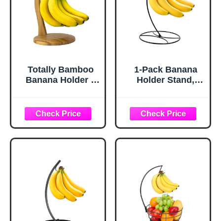
Totally Bamboo
1-Pack Banana
Banana Holder –
Holder Stand,
Wooden Banana
Sturdy Banana
Stand and Hanger
Hanger Hook for
for Countertop
Kitchen
Fruit Storage,
Countertop, Metal
Durable Bamboo
Modern Banana
Banana Hook for
Stand Banana
Even Ripening
Rack, Keep Fresh
and Easy Access
for 15LB Banana
or Grape,Stable
Base