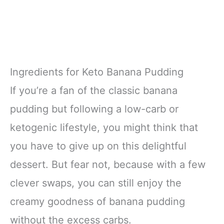
Ingredients for Keto Banana Pudding
If you’re a fan of the classic banana
pudding but following a low-carb or
ketogenic lifestyle, you might think that
you have to give up on this delightful
dessert. But fear not, because with a few
clever swaps, you can still enjoy the
creamy goodness of banana pudding
without the excess carbs.