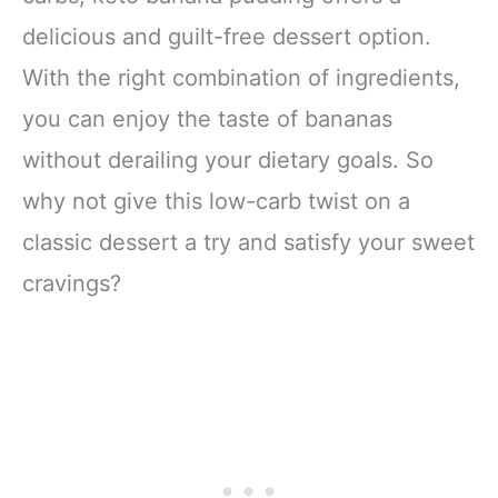
delicious and guilt-free dessert option.
With the right combination of ingredients,
you can enjoy the taste of bananas
without derailing your dietary goals. So
why not give this low-carb twist on a
classic dessert a try and satisfy your sweet
cravings?