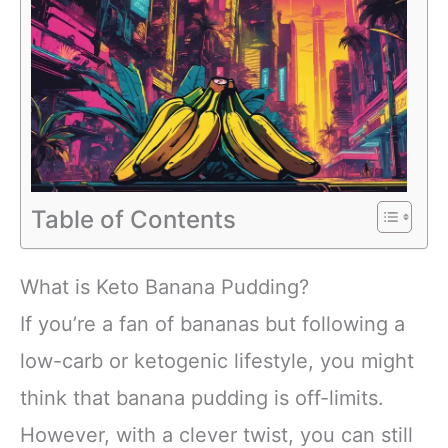
Table of Contents
What is Keto Banana Pudding?
If you’re a fan of bananas but following a
low-carb or ketogenic lifestyle, you might
think that banana pudding is off-limits.
However, with a clever twist, you can still