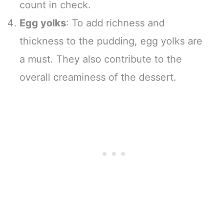
count in check.
Egg yolks
: To add richness and
thickness to the pudding, egg yolks are
a must. They also contribute to the
overall creaminess of the dessert.