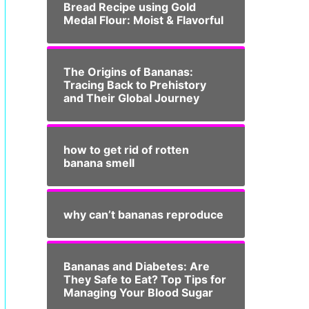
Bread Recipe using Gold
Medal Flour: Moist & Flavorful
The Origins of Bananas:
Tracing Back to Prehistory
and Their Global Journey
how to get rid of rotten
banana smell
why can’t bananas reproduce
Bananas and Diabetes: Are
They Safe to Eat? Top Tips for
Managing Your Blood Sugar