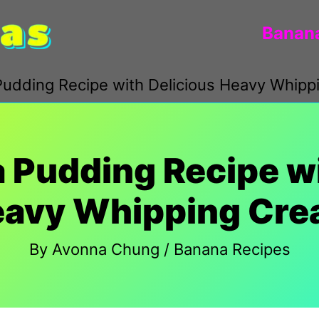
Banana
udding Recipe with Delicious Heavy Whip
 Pudding Recipe wi
avy Whipping Cr
By
Avonna Chung
/
Banana Recipes