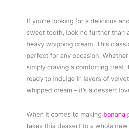
If you’re looking for a delicious a
sweet tooth, look no further tha
heavy whipping cream. This classi
perfect for any occasion. Whether 
simply craving a comforting treat, 
ready to indulge in layers of velve
whipped cream – it’s a dessert lov
When it comes to making
banana
p
takes this dessert to a whole new