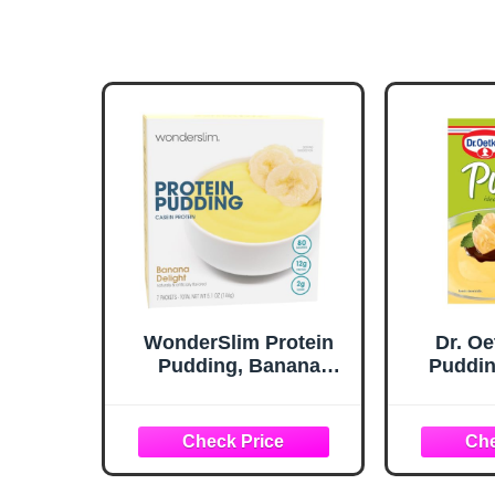
WonderSlim Protein
Dr. O
Pudding, Banana
Puddin
Delight, Gluten Free,
Puding 
Low Carb, Low Sugar
(7ct)