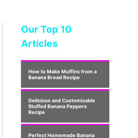
Our Top 10
Articles
How to Make Muffins from a
Banana Bread Recipe
Delicious and Customizable
Stuffed Banana Peppers
Recipe
Perfect Homemade Banana