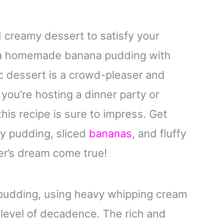
nd creamy dessert to satisfy your
n a homemade banana pudding with
c dessert is a crowd-pleaser and
you’re hosting a dinner party or
this recipe is sure to impress. Get
ty pudding, sliced
bananas
, and fluffy
er’s dream come true!
udding, using heavy whipping cream
 level of decadence. The rich and