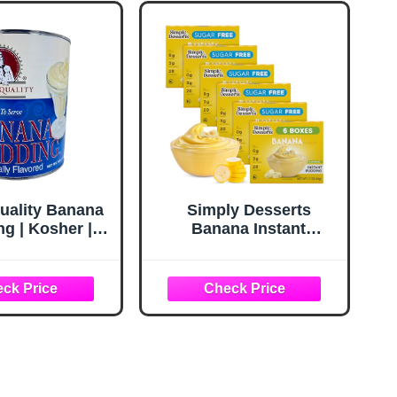
uality Banana
Simply Desserts
g | Kosher |
Banana Instant
 Serve | 7 lbs.
Pudding, Sugar-Free,
6-Pack – Healthy
Dessert, Keto Snacks,
Vegan & Diabetic-
Friendly, Kosher, 1.7
Oz Ea