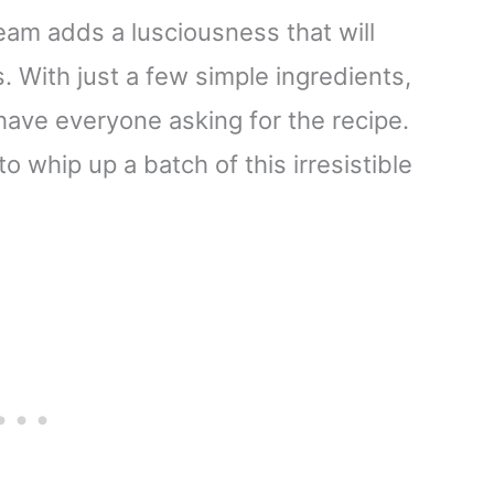
eam adds a lusciousness that will
 With just a few simple ingredients,
 have everyone asking for the recipe.
 whip up a batch of this irresistible