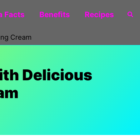
 Facts
Benefits
Recipes
Sea
ping Cream
th Delicious
eam