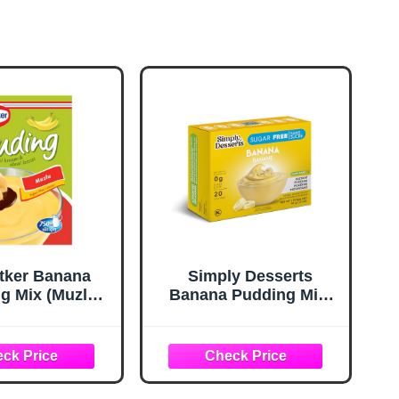
etker Banana
Simply Desserts
g Mix (Muzlu
Banana Pudding Mix,
Toz Karm) 120g
48 GR