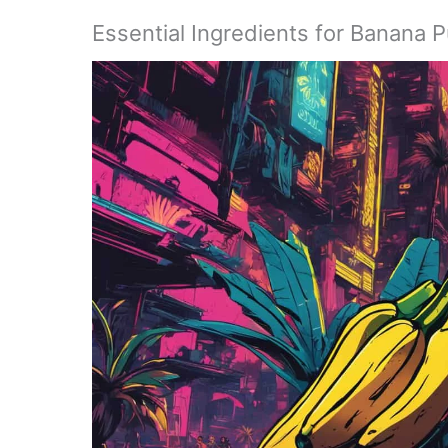
Essential Ingredients for Banana