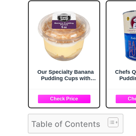
Our Specialty Banana
Chefs Q
Pudding Cups with
Puddin
Lids, Parfait Mini
Ready to
Dessert Cups with
Whipped Topping, 5
Oz, Frozen
Table of Contents