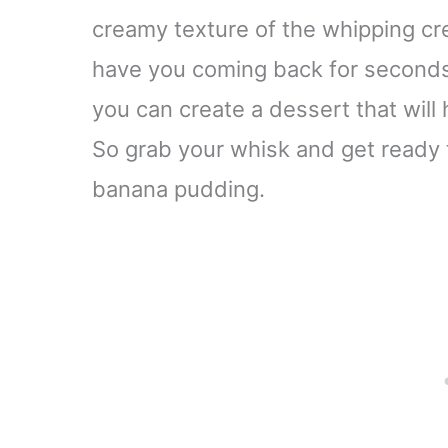
creamy texture of the whipping cr
have you coming back for seconds.
you can create a dessert that will
So grab your whisk and get ready to
banana pudding.