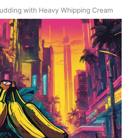
 Pudding with Heavy Whipping Cream