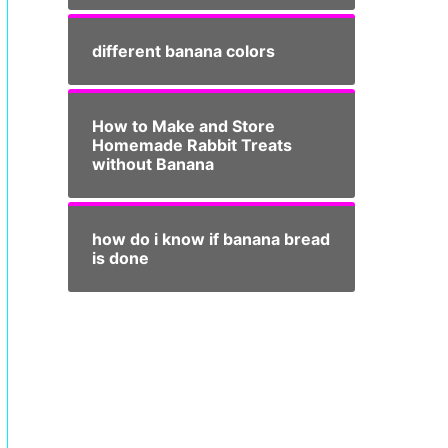
different banana colors
How to Make and Store
Homemade Rabbit Treats
without Banana
how do i know if banana bread
is done