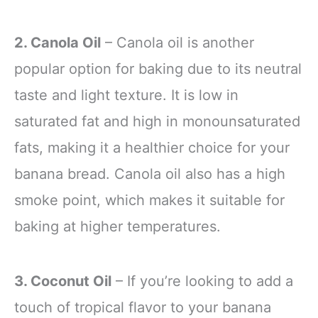
2. Canola Oil
– Canola oil is another
popular option for baking due to its neutral
taste and light texture. It is low in
saturated fat and high in monounsaturated
fats, making it a healthier choice for your
banana bread. Canola oil also has a high
smoke point, which makes it suitable for
baking at higher temperatures.
3. Coconut Oil
– If you’re looking to add a
touch of tropical flavor to your banana