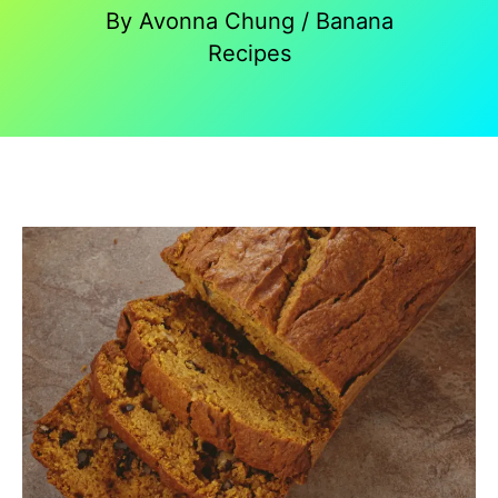
By
Avonna Chung
/
Banana
Recipes