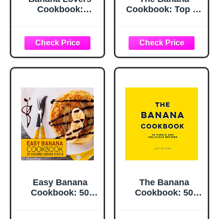
Cookbook:
Cookbook: Top 50
Wholesome and
Most Delicious
Sweet Recipes for
Banana Recipes
Breakfast and
(Recipe Top 50's
Dessert (A Season
Book 111)
of Flavor: 90
Recipes to Inspire
and Explore a
Well Loved
Favorite)
Easy Banana
The Banana
Cookbook: 50
Cookbook: 50
Delicious Banana
Simple and
Recipes (2nd
Delicious Recipes