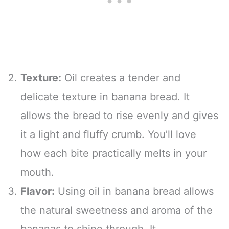
Texture:
Oil creates a tender and
delicate texture in banana bread. It
allows the bread to rise evenly and gives
it a light and fluffy crumb. You’ll love
how each bite practically melts in your
mouth.
Flavor:
Using oil in banana bread allows
the natural sweetness and aroma of the
bananas to shine through. It