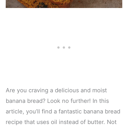
Are you craving a delicious and moist
banana bread? Look no further! In this
article, you’ll find a fantastic banana bread
recipe that uses oil instead of butter. Not