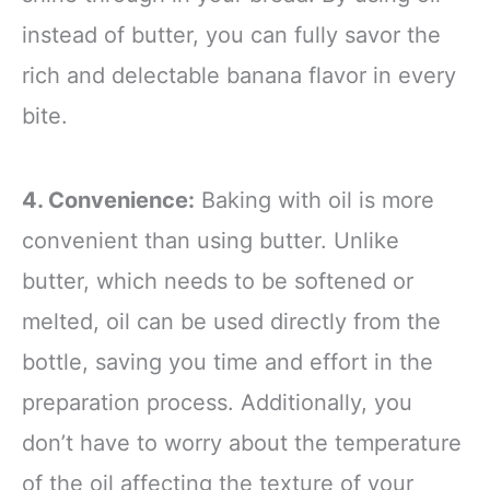
instead of butter, you can fully savor the
rich and delectable banana flavor in every
bite.
4. Convenience:
Baking with oil is more
convenient than using butter. Unlike
butter, which needs to be softened or
melted, oil can be used directly from the
bottle, saving you time and effort in the
preparation process. Additionally, you
don’t have to worry about the temperature
of the oil affecting the texture of your