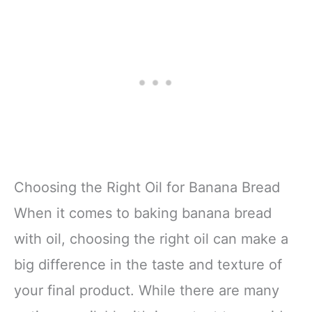
Choosing the Right Oil for Banana Bread
When it comes to baking banana bread
with oil, choosing the right oil can make a
big difference in the taste and texture of
your final product. While there are many