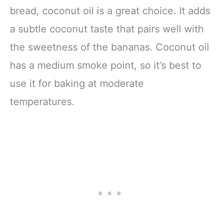
bread, coconut oil is a great choice. It adds
a subtle coconut taste that pairs well with
the sweetness of the bananas. Coconut oil
has a medium smoke point, so it’s best to
use it for baking at moderate
temperatures.