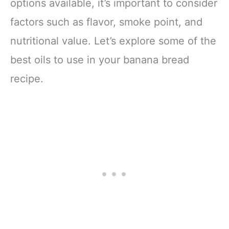
options available, it’s important to consider
factors such as flavor, smoke point, and
nutritional value. Let’s explore some of the
best oils to use in your banana bread
recipe.