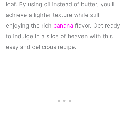
loaf. By using oil instead of butter, you’ll
achieve a lighter texture while still
enjoying the rich
banana
flavor. Get ready
to indulge in a slice of heaven with this
easy and delicious recipe.