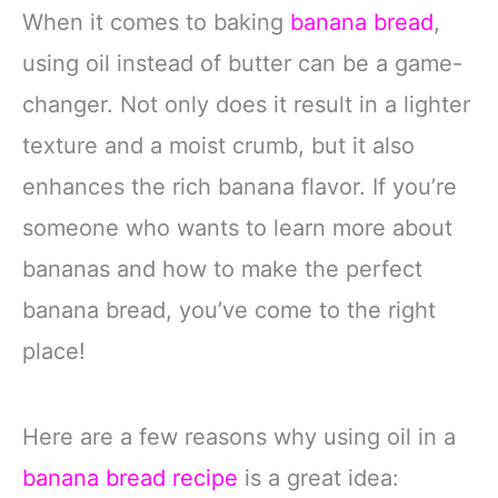
When it comes to baking
banana bread
,
using oil instead of butter can be a game-
changer. Not only does it result in a lighter
texture and a moist crumb, but it also
enhances the rich banana flavor. If you’re
someone who wants to learn more about
bananas and how to make the perfect
banana bread, you’ve come to the right
place!
Here are a few reasons why using oil in a
banana bread recipe
is a great idea: