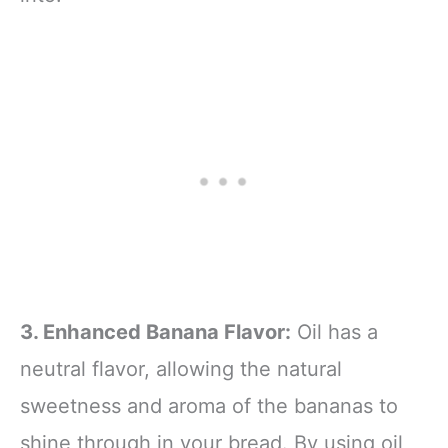
3. Enhanced Banana Flavor:
Oil has a
neutral flavor, allowing the natural
sweetness and aroma of the bananas to
shine through in your bread. By using oil