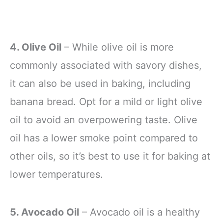
4. Olive Oil
– While olive oil is more
commonly associated with savory dishes,
it can also be used in baking, including
banana bread. Opt for a mild or light olive
oil to avoid an overpowering taste. Olive
oil has a lower smoke point compared to
other oils, so it’s best to use it for baking at
lower temperatures.
5. Avocado Oil
– Avocado oil is a healthy