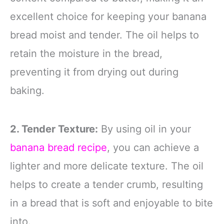
excellent choice for keeping your banana
bread moist and tender. The oil helps to
retain the moisture in the bread,
preventing it from drying out during
baking.
2. Tender Texture:
By using oil in your
banana bread recipe
, you can achieve a
lighter and more delicate texture. The oil
helps to create a tender crumb, resulting
in a bread that is soft and enjoyable to bite
into.