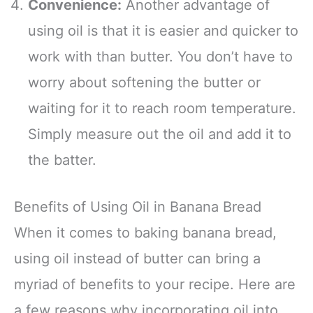
Convenience:
Another advantage of
using oil is that it is easier and quicker to
work with than butter. You don’t have to
worry about softening the butter or
waiting for it to reach room temperature.
Simply measure out the oil and add it to
the batter.
Benefits of Using Oil in Banana Bread
When it comes to baking banana bread,
using oil instead of butter can bring a
myriad of benefits to your recipe. Here are
a few reasons why incorporating oil into