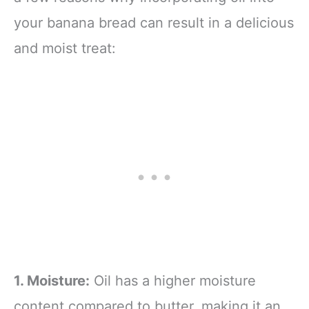
your banana bread can result in a delicious
and moist treat:
1. Moisture:
Oil has a higher moisture
content compared to butter, making it an