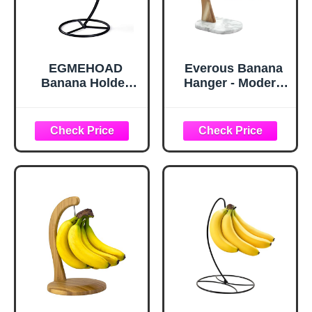
EGMEHOAD
Everous Banana
Banana Holder
Hanger - Modern
Stand, Banana
Banana Holder
Hanger Black-
Tree Stand with
Metal Bananas
Non-Slip Marble
Tree Hanger
Base