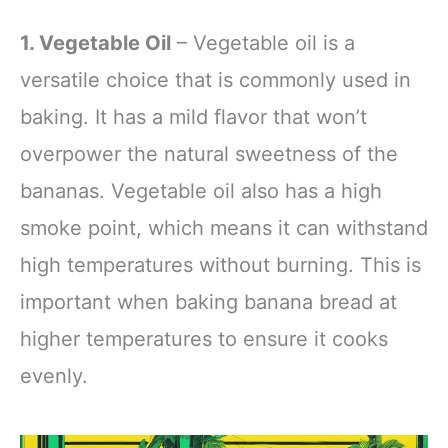
1. Vegetable Oil
– Vegetable oil is a
versatile choice that is commonly used in
baking. It has a mild flavor that won’t
overpower the natural sweetness of the
bananas. Vegetable oil also has a high
smoke point, which means it can withstand
high temperatures without burning. This is
important when baking banana bread at
higher temperatures to ensure it cooks
evenly.