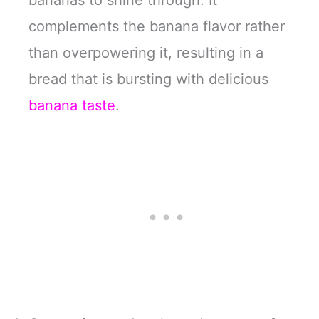
complements the banana flavor rather
than overpowering it, resulting in a
bread that is bursting with delicious
banana taste
.