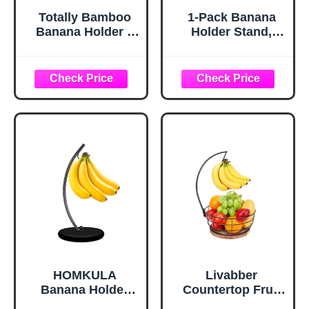
Totally Bamboo
1-Pack Banana
Banana Holder –
Holder Stand,
Wooden Banana
Sturdy Banana
Stand and Hanger
Hanger Hook for
for Countertop
Kitchen
Fruit Storage,
Countertop, Metal
Durable Bamboo
Modern Banana
Banana Hook for
Stand Banana
Even Ripening
Rack, Keep Fresh
and Easy Access
for 15LB Banana
or Grape,Stable
Base
HOMKULA
Livabber
Banana Holder
Countertop Fruit
Stand - Hanging
Basket Bowl with