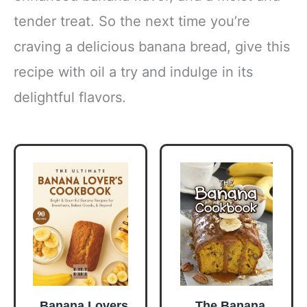
tender treat. So the next time you’re
craving a delicious banana bread, give this
recipe with oil a try and indulge in its
delightful flavors.
Banana Lovers
The Banana