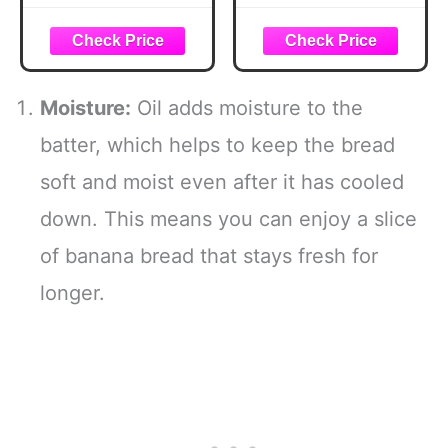
Hook Stands,
Banana Hanger,
Banana Hanger
Modern Standing
Hook Stand for
Fruit Vegetable
Kitchen Counter
Bowl Storage,
(Modern, Full
with Banana Tree
Moisture:
Oil adds moisture to the
Black)
Holder for Kitchen
Dinning Table
batter, which helps to keep the bread
(Round Wood,
soft and moist even after it has cooled
Black)
down. This means you can enjoy a slice
of banana bread that stays fresh for
longer.