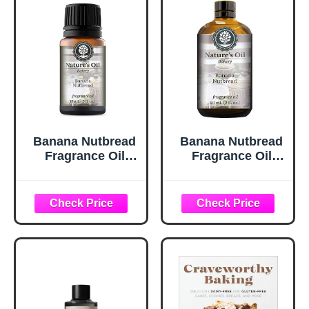
Massage
Bombs,
-3.38FL.OZ
Warmers…
Banana Nutbread
Banana Nutbread
Fragrance Oil
Fragrance Oil
(15ml) for
(60ml) For
Diffusers, Soap
Diffusers, Soap
Making, Candles,
Making, Candles,
Lotion, Home
Lotion, Home
Scents, Linen
Scents, Linen
Spray, Bath
Spray, Bath
Bombs, Slime
Bombs, Slime