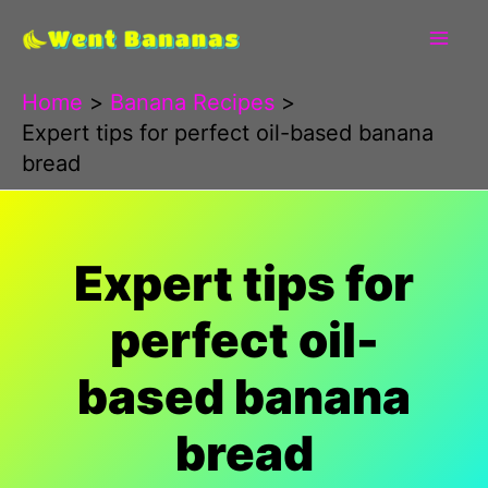
Skip
to
content
Home
Banana Recipes
Expert tips for perfect oil-based banana
bread
Expert tips for
perfect oil-
based banana
bread