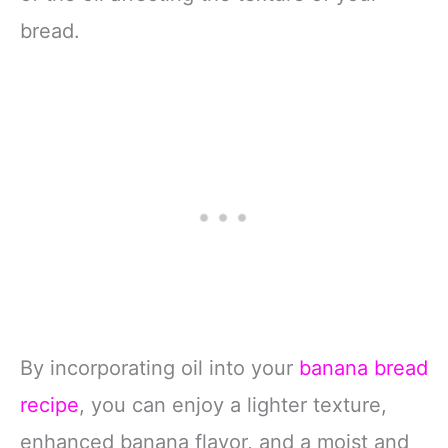
bread.
By incorporating oil into your
banana bread
recipe
, you can enjoy a lighter texture,
enhanced banana flavor, and a moist and