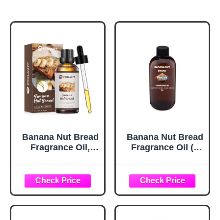
Banana Nut Bread
Banana Nut Bread
Fragrance Oil,
Fragrance Oil (8
100ml Bakery
oz Bottle) for
Essential Oil for
Candle Making,
Diffusers for
Soap Making, Tart
Home,Candle
Making, Room
Scented Oils for
Sprays, Lotions,
Soap Making,
Car Fresheners,
Bath Bombs,
Slime, Bath