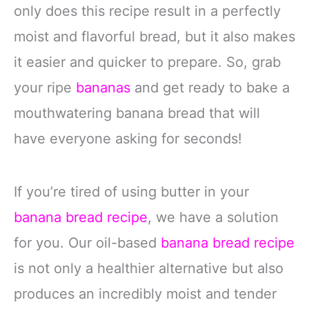
only does this recipe result in a perfectly
moist and flavorful bread, but it also makes
it easier and quicker to prepare. So, grab
your ripe
bananas
and get ready to bake a
mouthwatering banana bread that will
have everyone asking for seconds!
If you’re tired of using butter in your
banana bread recipe
, we have a solution
for you. Our oil-based
banana bread recipe
is not only a healthier alternative but also
produces an incredibly moist and tender