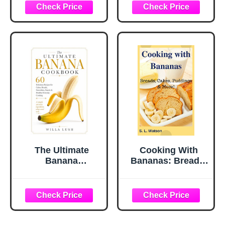
Edition)
The Ultimate
Cooking With
Banana
Bananas: Breads,
Cookbook: 60
Cakes, Puddings
Delicious Recipes
& More! (Southern
for Cakes, Breads,
Cooking Recipes)
Smoothies,
Snacks & Healthy
Everyday Cooking