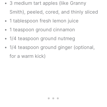
3 medium tart apples (like Granny
Smith), peeled, cored, and thinly sliced
1 tablespoon fresh lemon juice
1 teaspoon ground cinnamon
1/4 teaspoon ground nutmeg
1/4 teaspoon ground ginger (optional,
for a warm kick)