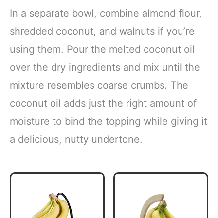
In a separate bowl, combine almond flour,
shredded coconut, and walnuts if you’re
using them. Pour the melted coconut oil
over the dry ingredients and mix until the
mixture resembles coarse crumbs. The
coconut oil adds just the right amount of
moisture to bind the topping while giving it
a delicious, nutty undertone.