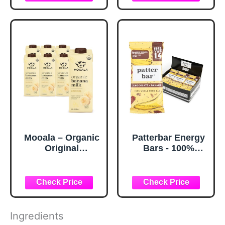
Ways
Mooala – Organic
Patterbar Energy
Original
Bars - 100%
Bananamilk, 32 FL
Whole Foods Bar,
Oz (Pack of 6) –
Gluten Free, Dairy
Shelf-Stable, Non-
Free, No Added
Dairy, Nut-Free,
Sugar, Vegan,
Gluten-Free,
Whole30 | Plant
Plant-Based
Based Paleo
Ingredients
Beverage
Snacks, Vegan