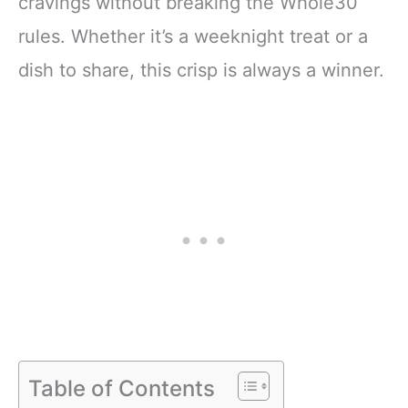
cravings without breaking the Whole30
rules. Whether it’s a weeknight treat or a
dish to share, this crisp is always a winner.
Table of Contents