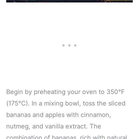
Begin by preheating your oven to 350°F
(175°C). In a mixing bowl, toss the sliced
bananas and apples with cinnamon,
nutmeg, and vanilla extract. The
combination of bananas, rich with natural