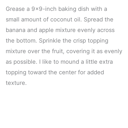
Grease a 9×9-inch baking dish with a
small amount of coconut oil. Spread the
banana and apple mixture evenly across
the bottom. Sprinkle the crisp topping
mixture over the fruit, covering it as evenly
as possible. I like to mound a little extra
topping toward the center for added
texture.