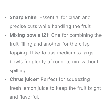
Sharp knife
: Essential for clean and
precise cuts while handling the fruit.
Mixing bowls (2)
: One for combining the
fruit filling and another for the crisp
topping. I like to use medium to large
bowls for plenty of room to mix without
spilling.
Citrus juicer
: Perfect for squeezing
fresh lemon juice to keep the fruit bright
and flavorful.