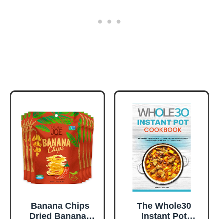
Banana Chips
The Whole30
Dried Bananas
Instant Pot