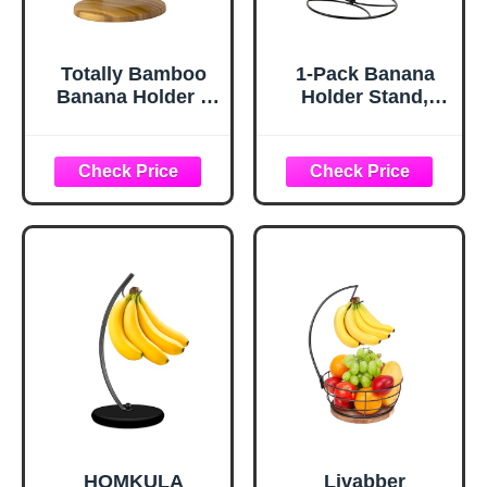
Totally Bamboo
1-Pack Banana
Banana Holder –
Holder Stand,
Wooden Banana
Sturdy Banana
Stand and Hanger
Hanger Hook for
for Countertop
Kitchen
Fruit Storage,
Countertop, Metal
Durable Bamboo
Modern Banana
Banana Hook for
Stand Banana
Even Ripening
Rack, Keep Fresh
and Easy Access
for 15LB Banana
or Grape,Stable
Base
HOMKULA
Livabber