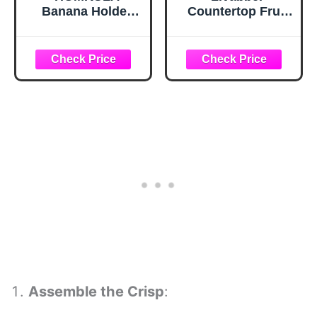
Banana Holder
Countertop Fruit
Stand - Hanging
Basket Bowl with
Hook Stands,
Banana Hanger,
Banana Hanger
Modern Standing
Hook Stand for
Fruit Vegetable
Kitchen Counter
Bowl Storage,
(Modern, Full
with Banana Tree
Black)
Holder for Kitchen
Dinning Table
(Round Wood,
Black)
Assemble the Crisp
: