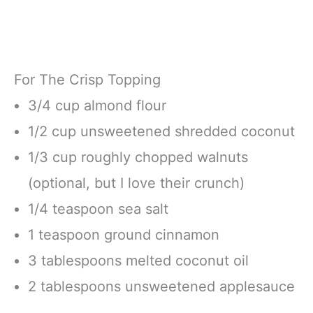
For The Crisp Topping
3/4 cup almond flour
1/2 cup unsweetened shredded coconut
1/3 cup roughly chopped walnuts
(optional, but I love their crunch)
1/4 teaspoon sea salt
1 teaspoon ground cinnamon
3 tablespoons melted coconut oil
2 tablespoons unsweetened applesauce