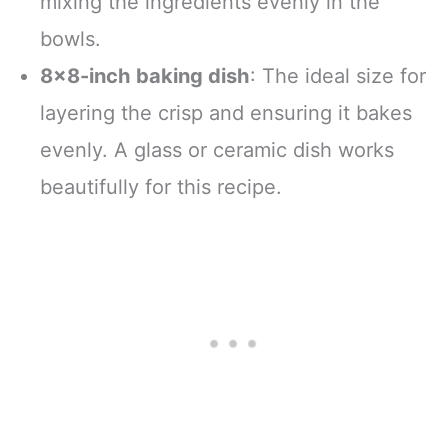
mixing the ingredients evenly in the
bowls.
8×8-inch baking dish
: The ideal size for
layering the crisp and ensuring it bakes
evenly. A glass or ceramic dish works
beautifully for this recipe.