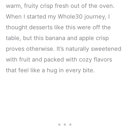
warm, fruity crisp fresh out of the oven.
When I started my Whole30 journey, I
thought desserts like this were off the
table, but this banana and apple crisp
proves otherwise. It’s naturally sweetened
with fruit and packed with cozy flavors
that feel like a hug in every bite.