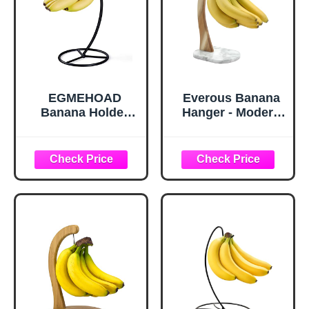
EGMEHOAD
Everous Banana
Banana Holder
Hanger - Modern
Stand, Banana
Banana Holder
Hanger Black-
Tree Stand with
Metal Bananas
Non-Slip Marble
Tree Hanger
Base