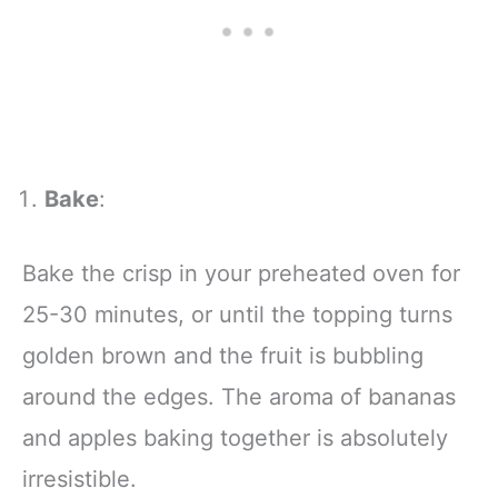
Bake
:
Bake the crisp in your preheated oven for
25-30 minutes, or until the topping turns
golden brown and the fruit is bubbling
around the edges. The aroma of bananas
and apples baking together is absolutely
irresistible.