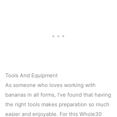
Tools And Equipment
As someone who loves working with
bananas in all forms, I’ve found that having
the right tools makes preparation so much
easier and enjoyable. For this Whole30