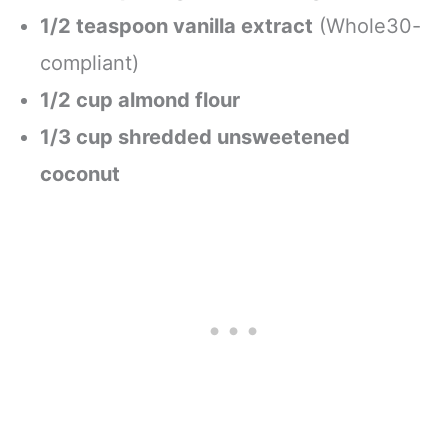
1/2 teaspoon vanilla extract
(Whole30-
compliant)
1/2 cup almond flour
1/3 cup shredded unsweetened
coconut