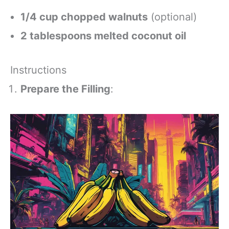
1/4 cup chopped walnuts
(optional)
2 tablespoons melted coconut oil
Instructions
Prepare the Filling
: