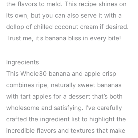
the flavors to meld. This recipe shines on
its own, but you can also serve it with a
dollop of chilled coconut cream if desired.
Trust me, it’s banana bliss in every bite!
Ingredients
This Whole30 banana and apple crisp
combines ripe, naturally sweet bananas
with tart apples for a dessert that’s both
wholesome and satisfying. I’ve carefully
crafted the ingredient list to highlight the
incredible flavors and textures that make