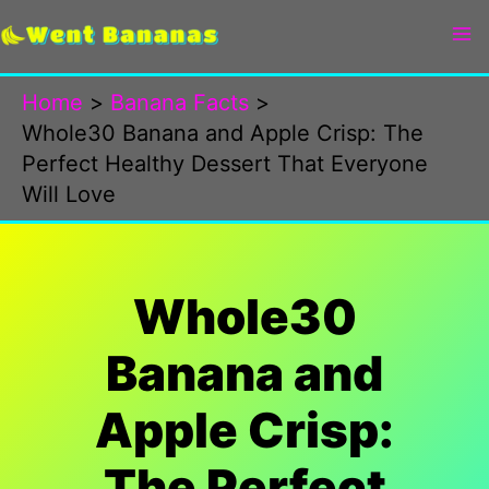
Skip
to
content
Home
Banana Facts
Whole30 Banana and Apple Crisp: The
Perfect Healthy Dessert That Everyone
Will Love
Whole30
Banana and
Apple Crisp:
The Perfect