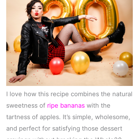
I love how this recipe combines the natural
sweetness of
ripe bananas
with the
tartness of apples. It’s simple, wholesome,
and perfect for satisfying those dessert