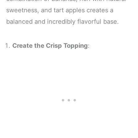
sweetness, and tart apples creates a
balanced and incredibly flavorful base.
Create the Crisp Topping
: