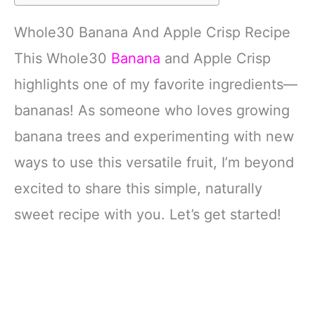
Whole30 Banana And Apple Crisp Recipe
This Whole30
Banana
and Apple Crisp
highlights one of my favorite ingredients—
bananas! As someone who loves growing
banana trees and experimenting with new
ways to use this versatile fruit, I’m beyond
excited to share this simple, naturally
sweet recipe with you. Let’s get started!