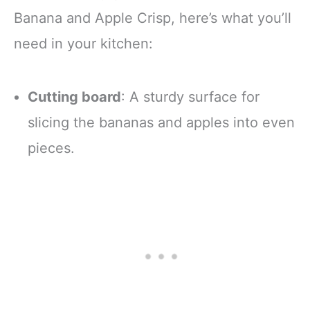
Banana and Apple Crisp, here’s what you’ll
need in your kitchen:
Cutting board
: A sturdy surface for
slicing the bananas and apples into even
pieces.