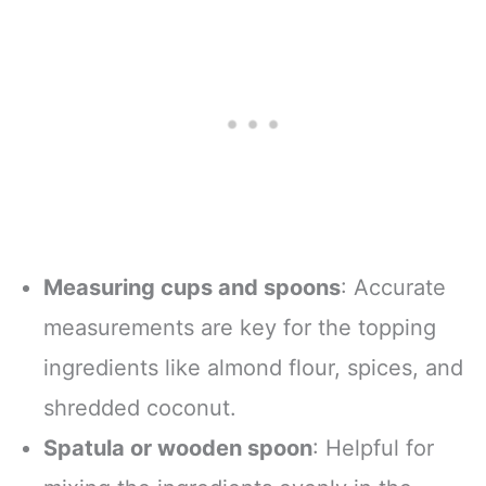
Measuring cups and spoons
: Accurate
measurements are key for the topping
ingredients like almond flour, spices, and
shredded coconut.
Spatula or wooden spoon
: Helpful for