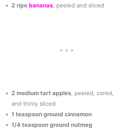
Protein Bar,
2 ripe
bananas
, peeled and sliced
Breakfast Bar,
Snack Bars,
Chocolate
Banana, 12-Count
2 medium tart apples
, peeled, cored,
and thinly sliced
1 teaspoon ground cinnamon
1/4 teaspoon ground nutmeg