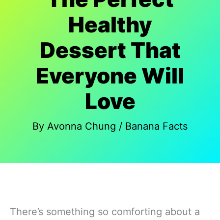
Healthy
Dessert That
Everyone Will
Love
By
Avonna Chung
/
Banana Facts
There’s something so comforting about a