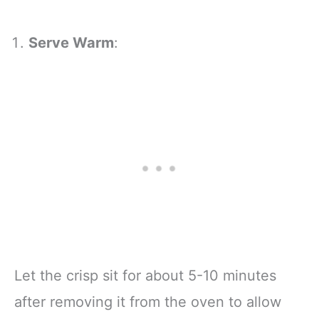
Serve Warm
:
Let the crisp sit for about 5-10 minutes
after removing it from the oven to allow