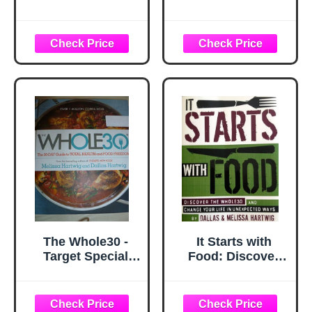
Healthy Chips -
Cookbook: The
(Thai Sweet Chili)
Ultimate Whole30
Immune Support
Instant Pot Quick,
Booster Healthy
Easy and Healthy
Snacks for Adults
Recipes for Your
& Kids,
Multicooker and
Dehydrated Fruit
Instant Pot
Banana Chip
Pressure Cooker
Unsweetened
Gluten Free Vegan
Paleo Snacks
(6packs)
The Whole30 -
It Starts with
Target Special
Food: Discover
Edition
the Whole30 and
Change Your Life
in Unexpected