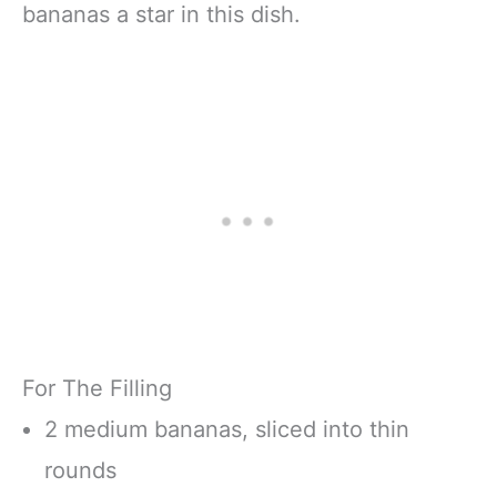
bananas a star in this dish.
For The Filling
2 medium bananas, sliced into thin
rounds