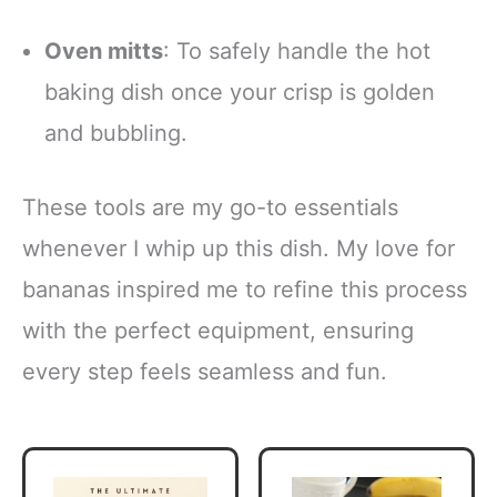
Oven mitts
: To safely handle the hot
baking dish once your crisp is golden
and bubbling.
These tools are my go-to essentials
whenever I whip up this dish. My love for
bananas inspired me to refine this process
with the perfect equipment, ensuring
every step feels seamless and fun.